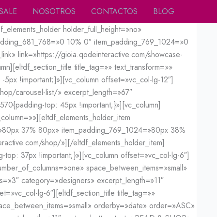
SALE
NOSOTROS
CONTACTOS
BLOG
f_elements_holder holder_full_height=»no»
_padding_681_768=»0 10% 0″ item_padding_769_1024=»0
nk» link=»https://gioia.qodeinteractive.com/showcase-
][eltdf_section_title title_tag=»» text_transform=»»
5px !important;}»][vc_column offset=»vc_col-lg-12″]
shop/carousel-list/» excerpt_length=»67″
0{padding-top: 45px !important;}»][vc_column]
column=»»][eltdf_elements_holder_item
=»80px 37% 80px» item_padding_769_1024=»80px 38%
eractive.com/shop/»][/eltdf_elements_holder_item]
op: 37px !important;}»][vc_column offset=»vc_col-lg-6″]
ed» number_of_columns=»one» space_between_items=»small»
s=»3″ category=»designers» excerpt_length=»11″
_col-lg-6″][eltdf_section_title title_tag=»»
space_between_items=»small» orderby=»date» order=»ASC»