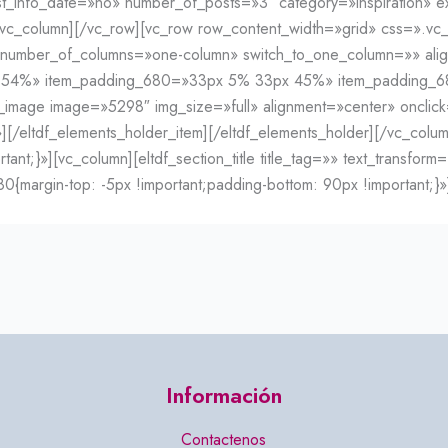
post_info_date=»no» number_of_posts=»3″ category=»inspiration
c_column][/vc_row][vc_row row_content_width=»grid» css=».vc_
o» number_of_columns=»one-column» switch_to_one_column=»» ali
x 54%» item_padding_680=»33px 5% 33px 45%» item_padding
age image=»5298″ img_size=»full» alignment=»center» onclick
st/»][/eltdf_elements_holder_item][/eltdf_elements_holder][/vc_co
t;}»][vc_column][eltdf_section_title title_tag=»» text_transform
argin-top: -5px !important;padding-bottom: 90px !important;}»]
Información
Contactenos