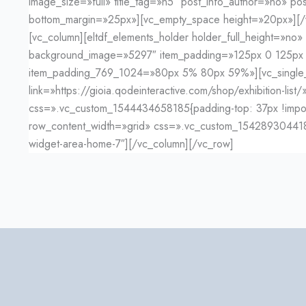
image_size=»full» title_tag=»h5″ post_info_author=»no» 
bottom_margin=»25px»][vc_empty_space height=»20px»][/v
[vc_column][eltdf_elements_holder holder_full_height=»n
background_image=»5297″ item_padding=»125px 0 125p
item_padding_769_1024=»80px 5% 80px 59%»][vc_single_im
link=»https://gioia.qodeinteractive.com/shop/exhibition-li
css=».vc_custom_1544434658185{padding-top: 37px !importan
row_content_width=»grid» css=».vc_custom_1542893044180{m
widget-area-home-7″][/vc_column][/vc_row]