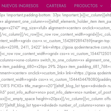
NUEVOS INGRESOS
CARTERAS
PRODUCTOS
!important;padding-bottom: 37px !important;}»][vc_column][eltd
»» alignment_one_column=»»][eltdf_elements_holder_item item
=»2747″ img_size=»full» alignment=»center» onclick=»custom_li
][/vc_column][/vc_row][vc_row row_content_width=»grid»][vc_column
content_width=»grid» css=».vc_custom_1542892894769{margin-top: -
_ids=»2398, 2411, 2422″ link=»https://gioia.qodeinteractive.com/
[vc_row row_content_width=»grid» css=».vc_custom_154471250157
f_columns=»one-column» switch_to_one_column=»» alignment_one_
x» item_padding_680=»26px 29% 26px» item_padding_681_768
ment=»center» onclick=»custom_link» link=»https://gioia.qodeint
_content_width=»grid» css=».vc_custom_1544434478080{padding-t
=»EDITOR’S PICKS» title_margin=»20″][eltdf_blog_list type=»divid
»h5″ post_info_author=»no» post_info_date=»no» number_of_post
vc_empty_space height=»20px»][/vc_column][vc_column offset=»vc
20″][eltdf_blog_list type=»divided» number_of_columns=»one» 