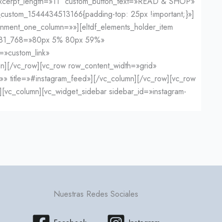
» excerpt_length=»11″ custom_button_text=»READ & SHOP»
custom_1544434513166{padding-top: 25px !important;}»]
gnment_one_column=»»][eltdf_elements_holder_item
_681_768=»80px 5% 80px 59%»
=»custom_link»
lumn][/vc_row][vc_row row_content_width=»grid»
=»» title=»#instagram_feed»][/vc_column][/vc_row][vc_row
[vc_column][vc_widget_sidebar sidebar_id=»instagram-
Nuestras Redes Sociales