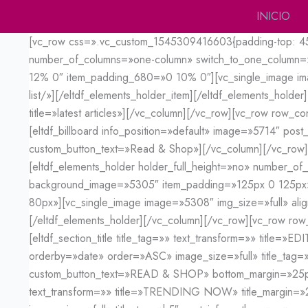
Ir
INICIO
al
[vc_row css=».vc_custom_1545309416603{padding-top: 45px 
contenido
number_of_columns=»one-column» switch_to_one_column=
12% 0″ item_padding_680=»0 10% 0″][vc_single_image image
list/»][/eltdf_elements_holder_item][/eltdf_elements_holder
title=»latest articles»][/vc_column][/vc_row][vc_row row_
[eltdf_billboard info_position=»default» image=»5714″ post
custom_button_text=»Read & Shop»][/vc_column][/vc_row]
[eltdf_elements_holder holder_full_height=»no» number_o
background_image=»5305″ item_padding=»125px 0 125p
80px»][vc_single_image image=»5308″ img_size=»full» align
[/eltdf_elements_holder][/vc_column][/vc_row][vc_row row
[eltdf_section_title title_tag=»» text_transform=»» title
orderby=»date» order=»ASC» image_size=»full» title_tag=
custom_button_text=»READ & SHOP» bottom_margin=»25px»][
text_transform=»» title=»TRENDING NOW» title_margin=»