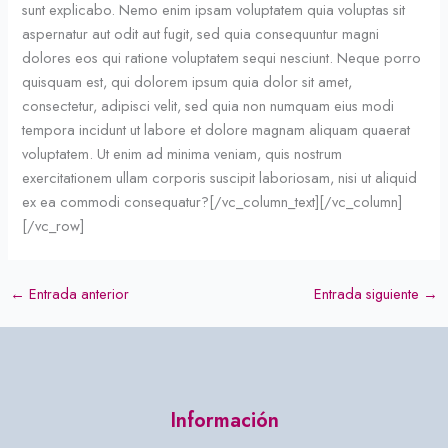
sunt explicabo. Nemo enim ipsam voluptatem quia voluptas sit
aspernatur aut odit aut fugit, sed quia consequuntur magni
dolores eos qui ratione voluptatem sequi nesciunt. Neque porro
quisquam est, qui dolorem ipsum quia dolor sit amet,
consectetur, adipisci velit, sed quia non numquam eius modi
tempora incidunt ut labore et dolore magnam aliquam quaerat
voluptatem. Ut enim ad minima veniam, quis nostrum
exercitationem ullam corporis suscipit laboriosam, nisi ut aliquid
ex ea commodi consequatur?[/vc_column_text][/vc_column]
[/vc_row]
←
Entrada anterior
Entrada siguiente
→
Información