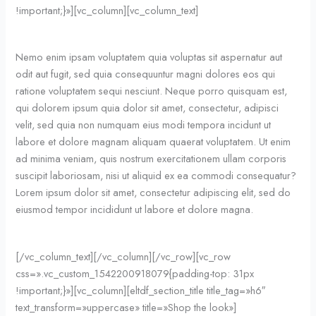
!important;}»][vc_column][vc_column_text]
Nemo enim ipsam voluptatem quia voluptas sit aspernatur aut
odit aut fugit, sed quia consequuntur magni dolores eos qui
ratione voluptatem sequi nesciunt. Neque porro quisquam est,
qui dolorem ipsum quia dolor sit amet, consectetur, adipisci
velit, sed quia non numquam eius modi tempora incidunt ut
labore et dolore magnam aliquam quaerat voluptatem. Ut enim
ad minima veniam, quis nostrum exercitationem ullam corporis
suscipit laboriosam, nisi ut aliquid ex ea commodi consequatur?
Lorem ipsum dolor sit amet, consectetur adipiscing elit, sed do
eiusmod tempor incididunt ut labore et dolore magna.
[/vc_column_text][/vc_column][/vc_row][vc_row
css=».vc_custom_1542200918079{padding-top: 31px
!important;}»][vc_column][eltdf_section_title title_tag=»h6″
text_transform=»uppercase» title=»Shop the look»]