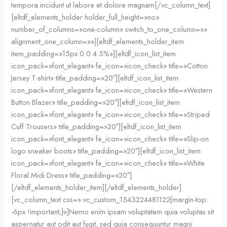
tempora incidunt ut labore et dolore magnam[/vc_column_text]
[eltdf_elements_holder holder_full_height=»no»
number_of_columns=»one-column» switch_to_one_column=»»
alignment_one_column=»»][eltdf_elements_holder_item
item_padding=»15px 0 0 4.5%»][eltdf_icon_list_item
icon_pack=»font_elegant» fe_icon=»icon_check» title=»Cotton
Jersey T-shirt» title_padding=»20″][eltdf_icon_list_item
icon_pack=»font_elegant» fe_icon=»icon_check» title=»Western
Button Blazer» title_padding=»20″][eltdf_icon_list_item
icon_pack=»font_elegant» fe_icon=»icon_check» title=»Striped
Cuff Trousers» title_padding=»20″][eltdf_icon_list_item
icon_pack=»font_elegant» fe_icon=»icon_check» title=»Slip-on
logo sneaker boots» title_padding=»20″][eltdf_icon_list_item
icon_pack=»font_elegant» fe_icon=»icon_check» title=»White
Floral Midi Dress» title_padding=»20″]
[/eltdf_elements_holder_item][/eltdf_elements_holder]
[vc_column_text css=».vc_custom_1543224481122{margin-top:
-6px !important;}»]Nemo enim ipsam voluptatem quia voluptas sit
aspernatur aut odit aut fugit, sed quia consequuntur magni