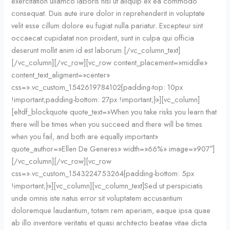
exercitation ullamco laboris nisi ut aliquip ex ea commodo
consequat. Duis aute irure dolor in reprehenderit in voluptate
velit esse cillum dolore eu fugiat nulla pariatur. Excepteur sint
occaecat cupidatat non proident, sunt in culpa qui officia
deserunt mollit anim id est laborum.[/vc_column_text]
[/vc_column][/vc_row][vc_row content_placement=»middle»
content_text_aligment=»center»
css=».vc_custom_1542619784102{padding-top: 10px
!important;padding-bottom: 27px !important;}»][vc_column]
[eltdf_blockquote quote_text=»When you take risks you learn that
there will be times when you succeed and there will be times
when you fail, and both are equally important»
quote_author=»Ellen De Generes» width=»66%» image=»907″]
[/vc_column][/vc_row][vc_row
css=».vc_custom_1543224753264{padding-bottom: 5px
!important;}»][vc_column][vc_column_text]Sed ut perspiciatis
unde omnis iste natus error sit voluptatem accusantium
doloremque laudantium, totam rem aperiam, eaque ipsa quae
ab illo inventore veritatis et quasi architecto beatae vitae dicta