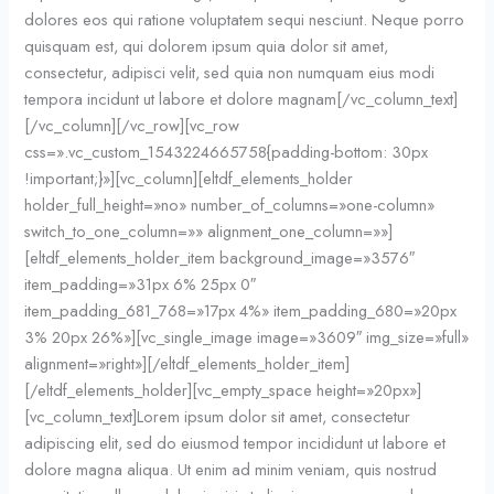
dolores eos qui ratione voluptatem sequi nesciunt. Neque porro
quisquam est, qui dolorem ipsum quia dolor sit amet,
consectetur, adipisci velit, sed quia non numquam eius modi
tempora incidunt ut labore et dolore magnam[/vc_column_text]
[/vc_column][/vc_row][vc_row
css=».vc_custom_1543224665758{padding-bottom: 30px
!important;}»][vc_column][eltdf_elements_holder
holder_full_height=»no» number_of_columns=»one-column»
switch_to_one_column=»» alignment_one_column=»»]
[eltdf_elements_holder_item background_image=»3576″
item_padding=»31px 6% 25px 0″
item_padding_681_768=»17px 4%» item_padding_680=»20px
3% 20px 26%»][vc_single_image image=»3609″ img_size=»full»
alignment=»right»][/eltdf_elements_holder_item]
[/eltdf_elements_holder][vc_empty_space height=»20px»]
[vc_column_text]Lorem ipsum dolor sit amet, consectetur
adipiscing elit, sed do eiusmod tempor incididunt ut labore et
dolore magna aliqua. Ut enim ad minim veniam, quis nostrud