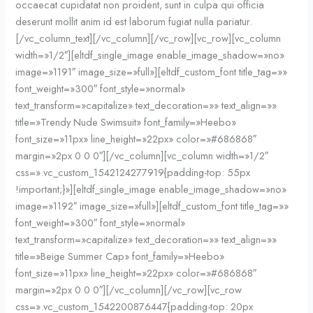
occaecat cupidatat non proident, sunt in culpa qui officia
deserunt mollit anim id est laborum fugiat nulla pariatur.
[/vc_column_text][/vc_column][/vc_row][vc_row][vc_column
width=»1/2″][eltdf_single_image enable_image_shadow=»no»
image=»1191″ image_size=»full»][eltdf_custom_font title_tag=»»
font_weight=»300″ font_style=»normal»
text_transform=»capitalize» text_decoration=»» text_align=»»
title=»Trendy Nude Swimsuit» font_family=»Heebo»
font_size=»11px» line_height=»22px» color=»#686868″
margin=»2px 0 0 0″][/vc_column][vc_column width=»1/2″
css=».vc_custom_1542124277919{padding-top: 55px
!important;}»][eltdf_single_image enable_image_shadow=»no»
image=»1192″ image_size=»full»][eltdf_custom_font title_tag=»»
font_weight=»300″ font_style=»normal»
text_transform=»capitalize» text_decoration=»» text_align=»»
title=»Beige Summer Cap» font_family=»Heebo»
font_size=»11px» line_height=»22px» color=»#686868″
margin=»2px 0 0 0″][/vc_column][/vc_row][vc_row
css=».vc_custom_1542200876447{padding-top: 20px