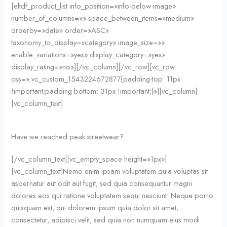
[eltdf_product_list info_position=»info-below-image»
number_of_columns=»» space_between_items=»medium»
orderby=»date» order=»ASC»
taxonomy_to_display=»category» image_size=»»
enable_variations=»yes» display_category=»yes»
display_rating=»no»][/vc_column][/vc_row][vc_row
css=».vc_custom_1543224672877{padding-top: 11px
!important;padding-bottom: 31px !important;}»][vc_column]
[vc_column_text]
Have we reached peak streetwear?
[/vc_column_text][vc_empty_space height=»1px»]
[vc_column_text]Nemo enim ipsam voluptatem quia voluptas sit
aspernatur aut odit aut fugit, sed quia consequuntur magni
dolores eos qui ratione voluptatem sequi nesciunt. Neque porro
quisquam est, qui dolorem ipsum quia dolor sit amet,
consectetur, adipisci velit, sed quia non numquam eius modi