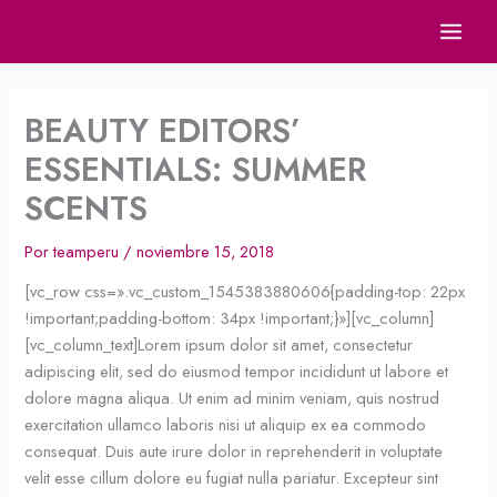
Ir
al
contenido
BEAUTY EDITORS’
ESSENTIALS: SUMMER
SCENTS
Por
teamperu
/
noviembre 15, 2018
[vc_row css=».vc_custom_1545383880606{padding-top: 22px
!important;padding-bottom: 34px !important;}»][vc_column]
[vc_column_text]Lorem ipsum dolor sit amet, consectetur
adipiscing elit, sed do eiusmod tempor incididunt ut labore et
dolore magna aliqua. Ut enim ad minim veniam, quis nostrud
exercitation ullamco laboris nisi ut aliquip ex ea commodo
consequat. Duis aute irure dolor in reprehenderit in voluptate
velit esse cillum dolore eu fugiat nulla pariatur. Excepteur sint