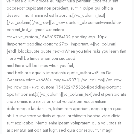
velit esse cillum dolore eu fugiat nulla pariatur. Excepteur sint
occaecat cupidatat non proident, sunt in culpa qui officia
deserunt mollit anim id est laborum.[/vc_column_text]
[/vc_column][/vc_row][vc_row content_placement=»middle»
content_text_aligment=»center»
css=».vc_custom_1542619784102{padding-top: 10px
!important;padding-bottom: 27px !important;}»][vc_column]
[eltdf_blockquote quote_text=»When you take risks you learn that
there will be times when you succeed
and there will be times when you fail,
and both are equally important» quote_author=»Ellen De
Generes» width=»66%» image=»907″][/vc_column][/vc_row]
[vc_row css=».vc_custom_1543224753264{padding-bottom:
5px !important;}»][vc_column][vc_column_text]Sed ut perspiciatis
unde omnis iste natus error sit voluptatem accusantium
doloremque laudantium, totam rem aperiam, eaque ipsa quae
ab illo inventore veritatis et quasi architecto beatae vitae dicta
sunt explicabo. Nemo enim ipsam voluptatem quia voluptas sit
aspernatur aut odit aut fugit, sed quia consequuntur magni