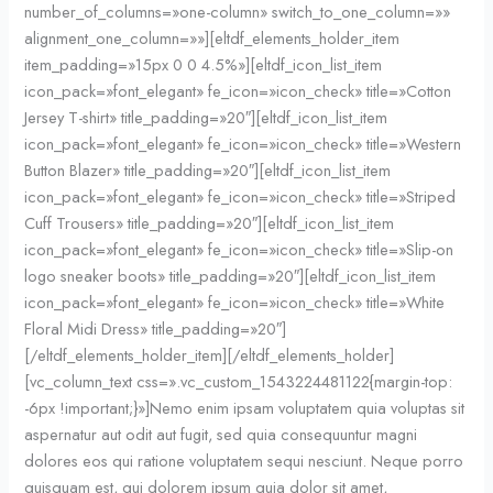
number_of_columns=»one-column» switch_to_one_column=»»
alignment_one_column=»»][eltdf_elements_holder_item
item_padding=»15px 0 0 4.5%»][eltdf_icon_list_item
icon_pack=»font_elegant» fe_icon=»icon_check» title=»Cotton
Jersey T-shirt» title_padding=»20″][eltdf_icon_list_item
icon_pack=»font_elegant» fe_icon=»icon_check» title=»Western
Button Blazer» title_padding=»20″][eltdf_icon_list_item
icon_pack=»font_elegant» fe_icon=»icon_check» title=»Striped
Cuff Trousers» title_padding=»20″][eltdf_icon_list_item
icon_pack=»font_elegant» fe_icon=»icon_check» title=»Slip-on
logo sneaker boots» title_padding=»20″][eltdf_icon_list_item
icon_pack=»font_elegant» fe_icon=»icon_check» title=»White
Floral Midi Dress» title_padding=»20″]
[/eltdf_elements_holder_item][/eltdf_elements_holder]
[vc_column_text css=».vc_custom_1543224481122{margin-top:
-6px !important;}»]Nemo enim ipsam voluptatem quia voluptas sit
aspernatur aut odit aut fugit, sed quia consequuntur magni
dolores eos qui ratione voluptatem sequi nesciunt. Neque porro
quisquam est, qui dolorem ipsum quia dolor sit amet,