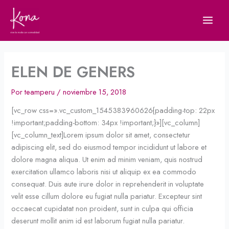
Ir
al
contenido
ELEN DE GENERS
Por
teamperu
/
noviembre 15, 2018
[vc_row css=».vc_custom_1545383960626{padding-top: 22px
!important;padding-bottom: 34px !important;}»][vc_column]
[vc_column_text]Lorem ipsum dolor sit amet, consectetur
adipiscing elit, sed do eiusmod tempor incididunt ut labore et
dolore magna aliqua. Ut enim ad minim veniam, quis nostrud
exercitation ullamco laboris nisi ut aliquip ex ea commodo
consequat. Duis aute irure dolor in reprehenderit in voluptate
velit esse cillum dolore eu fugiat nulla pariatur. Excepteur sint
occaecat cupidatat non proident, sunt in culpa qui officia
deserunt mollit anim id est laborum fugiat nulla pariatur.