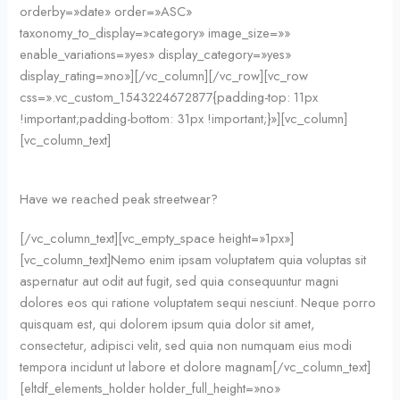
orderby=»date» order=»ASC»
taxonomy_to_display=»category» image_size=»»
enable_variations=»yes» display_category=»yes»
display_rating=»no»][/vc_column][/vc_row][vc_row
css=».vc_custom_1543224672877{padding-top: 11px
!important;padding-bottom: 31px !important;}»][vc_column]
[vc_column_text]
Have we reached peak streetwear?
[/vc_column_text][vc_empty_space height=»1px»]
[vc_column_text]Nemo enim ipsam voluptatem quia voluptas sit
aspernatur aut odit aut fugit, sed quia consequuntur magni
dolores eos qui ratione voluptatem sequi nesciunt. Neque porro
quisquam est, qui dolorem ipsum quia dolor sit amet,
consectetur, adipisci velit, sed quia non numquam eius modi
tempora incidunt ut labore et dolore magnam[/vc_column_text]
[eltdf_elements_holder holder_full_height=»no»