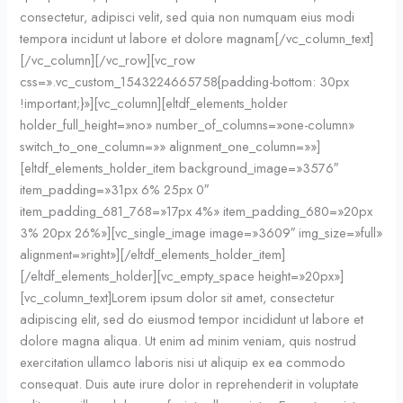
consectetur, adipisci velit, sed quia non numquam eius modi
tempora incidunt ut labore et dolore magnam[/vc_column_text]
[/vc_column][/vc_row][vc_row
css=».vc_custom_1543224665758{padding-bottom: 30px
!important;}»][vc_column][eltdf_elements_holder
holder_full_height=»no» number_of_columns=»one-column»
switch_to_one_column=»» alignment_one_column=»»]
[eltdf_elements_holder_item background_image=»3576″
item_padding=»31px 6% 25px 0″
item_padding_681_768=»17px 4%» item_padding_680=»20px
3% 20px 26%»][vc_single_image image=»3609″ img_size=»full»
alignment=»right»][/eltdf_elements_holder_item]
[/eltdf_elements_holder][vc_empty_space height=»20px»]
[vc_column_text]Lorem ipsum dolor sit amet, consectetur
adipiscing elit, sed do eiusmod tempor incididunt ut labore et
dolore magna aliqua. Ut enim ad minim veniam, quis nostrud
exercitation ullamco laboris nisi ut aliquip ex ea commodo
consequat. Duis aute irure dolor in reprehenderit in voluptate