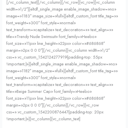
[/vc_column_text][/vc_column][/vc_row][vc_row][vc_column
width=»1/2″][eltdf_single_image enable_image_shadow=»no»
image=»1183″ image_size=»full»][eltdf_custom_font title_tag=»»
font_weight=»300″ font_style=»normal»
text_transform=»capitalize» text_decoration=»» text_align=»»
title=»Trendy Nude Swimsuit» font_family=»Heebo»
font_size=»11px» line_height=»22px» color=»#686868″
margin=»2px 0 0 0″][/vc_column][vc_column width=»1/2″
css=».vc_custom_1542124277919{padding-top: 55px
!important;}»][eltdf_single_image enable_image_shadow=»no»
image=»1182″ image_size=»full»][eltdf_custom_font title_tag=»»
font_weight=»300″ font_style=»normal»
text_transform=»capitalize» text_decoration=»» text_align=»»
title=»Beige Summer Cap» font_family=»Heebo»
font_size=»11px» line_height=»22px» color=»#686868″
margin=»2px 0 0 0″][/vc_column][/vc_row][vc_row
css=».vc_custom_1542200876447{padding-top: 20px
!important;}»][vc_column][vc_column_text]