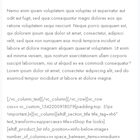
Nemo enim ipsam voluptatem quia voluptas sit aspernatur aut
odit aut fugit, sed quia consequuntur magni dolores eos qui
ratione voluptatem sequi nesciunt. Neque porro quisquam est,
qui dolorem ipsum quia dolor sit amet, consectetur, adipisci
velit, sed quia non numquam eius modi tempora incidunt ut
labore et dolore magnam aliquam quaerat voluptatem. Ut enim
ad minima veniam, quis nostrum exercitationem ullam corporis
suscipit laboriosam, nisi ut aliquid ex ea commodi consequatur?
Lorem ipsum dolor sit amet, consectetur adipiscing elit, sed do
eiusmod tempor incididunt ut labore et dolore magna.
[/vc_column_text][/vc_column][/vc_row][vc_row
css=».vc_custom_1542200918079{padding-top: 31px
!important;}»][vc_column][eltdf_section_title title_tag=»h6″
text_transform=»uppercase» title=»Shop the look»]
[eltdf_product_list info_position=»info-below-image»
number_of_columns=»» space_between_items=»medium»