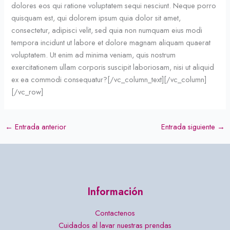
dolores eos qui ratione voluptatem sequi nesciunt. Neque porro
quisquam est, qui dolorem ipsum quia dolor sit amet,
consectetur, adipisci velit, sed quia non numquam eius modi
tempora incidunt ut labore et dolore magnam aliquam quaerat
voluptatem. Ut enim ad minima veniam, quis nostrum
exercitationem ullam corporis suscipit laboriosam, nisi ut aliquid
ex ea commodi consequatur?[/vc_column_text][/vc_column]
[/vc_row]
←
Entrada anterior
Entrada siguiente
→
Información
Contactenos
Cuidados al lavar nuestras prendas