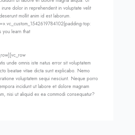
ididunt ut labore et dolore magna aliqua. Ut
rure dolor in reprehenderit in voluptate velit
 deserunt mollit anim id est laborum.
ss=».vc_custom_1542619784102{padding-top:
 you learn that
_row][vc_row
 unde omnis iste natus error sit voluptatem
ecto beatae vitae dicta sunt explicabo. Nemo
i ratione voluptatem sequi nesciunt. Neque porro
 tempora incidunt ut labore et dolore magnam
sam, nisi ut aliquid ex ea commodi consequatur?