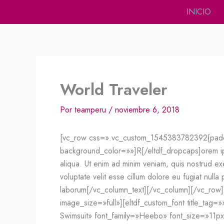
Ir
INICIO
al
contenido
World Traveler
Por
teamperu
/
noviembre 6, 2018
[vc_row css=».vc_custom_1545383782392{paddin
background_color=»»]R[/eltdf_dropcaps]orem ipsu
aliqua. Ut enim ad minim veniam, quis nostrud exe
voluptate velit esse cillum dolore eu fugiat nulla
laborum[/vc_column_text][/vc_column][/vc_row
image_size=»full»][eltdf_custom_font title_tag=»
Swimsuit» font_family=»Heebo» font_size=»11p