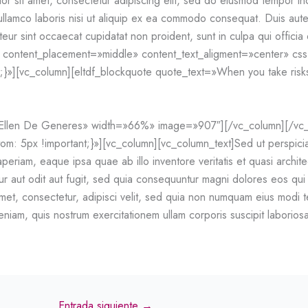
 sit amet, consectetur adipiscing elit, sed do eiusmod tempor inc
llamco laboris nisi ut aliquip ex ea commodo consequat. Duis aute i
teur sint occaecat cupidatat non proident, sunt in culpa qui officia
w content_placement=»middle» content_text_aligment=»center» c
;}»][vc_column][eltdf_blockquote quote_text=»When you take risks
=»Ellen De Generes» width=»66%» image=»907″][/vc_column][/vc
5px !important;}»][vc_column][vc_column_text]Sed ut perspiciatis
eriam, eaque ipsa quae ab illo inventore veritatis et quasi archit
tur aut odit aut fugit, sed quia consequuntur magni dolores eos qu
amet, consectetur, adipisci velit, sed quia non numquam eius modi
niam, quis nostrum exercitationem ullam corporis suscipit laborio
Entrada siguiente
→