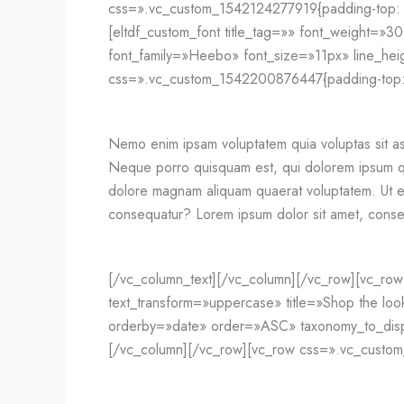
css=».vc_custom_1542124277919{padding-top: 5
[eltdf_custom_font title_tag=»» font_weight=»300
font_family=»Heebo» font_size=»11px» line_he
css=».vc_custom_1542200876447{padding-top: 2
Nemo enim ipsam voluptatem quia voluptas sit as
Neque porro quisquam est, qui dolorem ipsum qui
dolore magnam aliquam quaerat voluptatem. Ut en
consequatur? Lorem ipsum dolor sit amet, consec
[/vc_column_text][/vc_column][/vc_row][vc_row 
text_transform=»uppercase» title=»Shop the lo
orderby=»date» order=»ASC» taxonomy_to_displ
[/vc_column][/vc_row][vc_row css=».vc_custom_