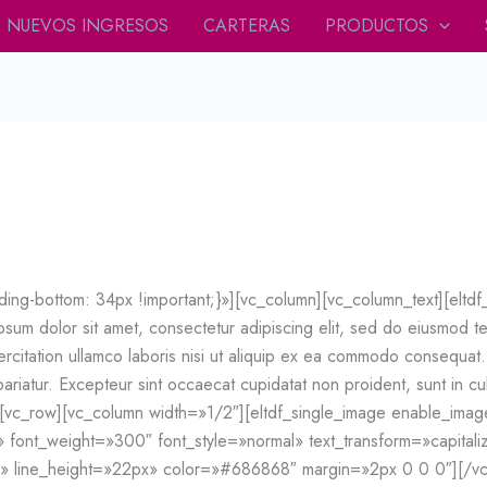
NUEVOS INGRESOS
CARTERAS
PRODUCTOS
g-bottom: 34px !important;}»][vc_column][vc_column_text][eltd
m dolor sit amet, consectetur adipiscing elit, sed do eiusmod te
rcitation ullamco laboris nisi ut aliquip ex ea commodo consequat. 
 pariatur. Excepteur sint occaecat cupidatat non proident, sunt in cul
][vc_row][vc_column width=»1/2″][eltdf_single_image enable_i
» font_weight=»300″ font_style=»normal» text_transform=»capitaliz
x» line_height=»22px» color=»#686868″ margin=»2px 0 0 0″][/v