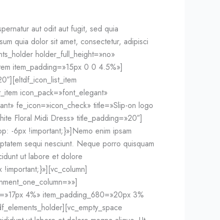
rnatur aut odit aut fugit, sed quia
m quia dolor sit amet, consectetur, adipisci
nts_holder holder_full_height=»no»
item item_padding=»15px 0 0 4.5%»]
0″][eltdf_icon_list_item
st_item icon_pack=»font_elegant»
gant» fe_icon=»icon_check» title=»Slip-on logo
ite Floral Midi Dress» title_padding=»20″]
op: -6px !important;}»]Nemo enim ipsam
oluptatem sequi nesciunt. Neque porro quisquam
idunt ut labore et dolore
important;}»][vc_column]
ignment_one_column=»»]
68=»17px 4%» item_padding_680=»20px 3%
tdf_elements_holder][vc_empty_space