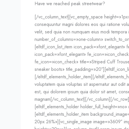
Have we reached peak streetwear?
[/vc_column_text][vc_empty_space height=»1px»][
consequuntur magni dolores eos qui ratione volu
velit, sed quia non numquam eius modi tempora 
number_of_columns=»one-column» switch_to_on
[eltdf_icon_list_item icon_pack=»font_elegant» f
icon_pack=»font_elegant» fe_icon=»icon_check» 
fe_icon=»icon_check» title=»Striped Cuff Trouse
sneaker boots» title_padding=»20″][eltdf_icon_l
[/eltdf_elements_holder_item][/eltdf_elements
voluptatem quia voluptas sit aspernatur aut odi
est, qui dolorem ipsum quia dolor sit amet, cons
magnam[/vc_column_text][/vc_column][/vc_row]
[eltdf_elements_holder holder_full_height=»n
[eltdf_elements_holder_item background_ima
20px 26%»][vc_single_image image=»3609″ img_s