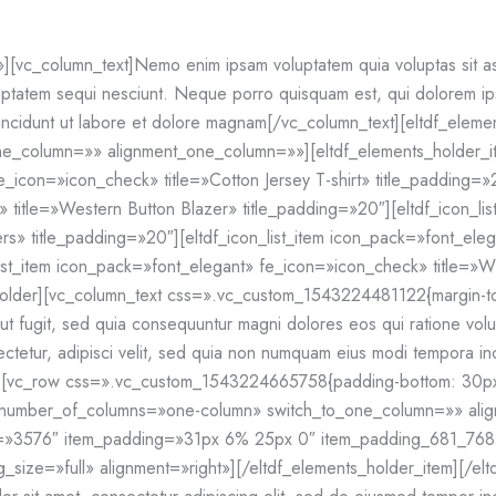
vc_column_text]Nemo enim ipsam voluptatem quia voluptas sit aspe
ptatem sequi nesciunt. Neque porro quisquam est, qui dolorem ipsu
incidunt ut labore et dolore magnam[/vc_column_text][eltdf_eleme
e_column=»» alignment_one_column=»»][eltdf_elements_holder_
e_icon=»icon_check» title=»Cotton Jersey T-shirt» title_padding=»2
title=»Western Button Blazer» title_padding=»20″][eltdf_icon_li
rs» title_padding=»20″][eltdf_icon_list_item icon_pack=»font_ele
ist_item icon_pack=»font_elegant» fe_icon=»icon_check» title=»Wh
_holder][vc_column_text css=».vc_custom_1543224481122{margin-t
t aut fugit, sed quia consequuntur magni dolores eos qui ratione v
ectetur, adipisci velit, sed quia non numquam eius modi tempora inc
[vc_row css=».vc_custom_1543224665758{padding-bottom: 30px !
o» number_of_columns=»one-column» switch_to_one_column=»» al
ge=»3576″ item_padding=»31px 6% 25px 0″ item_padding_681_7
ize=»full» alignment=»right»][/eltdf_elements_holder_item][/el