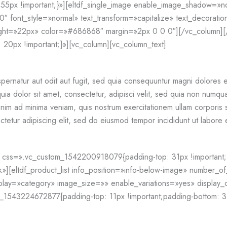
5px !important;}»][eltdf_single_image enable_image_shadow=»n
″ font_style=»normal» text_transform=»capitalize» text_decoration=
ight=»22px» color=»#686868″ margin=»2px 0 0 0″][/vc_column][
0px !important;}»][vc_column][vc_column_text]
pernatur aut odit aut fugit, sed quia consequuntur magni dolores e
a dolor sit amet, consectetur, adipisci velit, sed quia non numqu
im ad minima veniam, quis nostrum exercitationem ullam corporis su
tetur adipiscing elit, sed do eiusmod tempor incididunt ut labore
css=».vc_custom_1542200918079{padding-top: 31px !important;}»][
ok»][eltdf_product_list info_position=»info-below-image» numbe
ay=»category» image_size=»» enable_variations=»yes» display_c
1543224672877{padding-top: 11px !important;padding-bottom: 31p