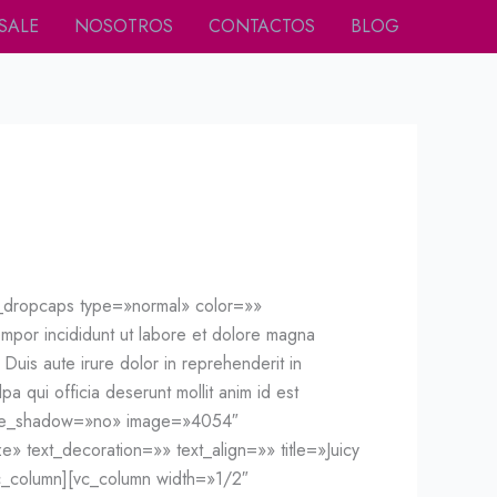
SALE
NOSOTROS
CONTACTOS
BLOG
f_dropcaps type=»normal» color=»»
mpor incididunt ut labore et dolore magna
Duis aute irure dolor in reprehenderit in
pa qui officia deserunt mollit anim id est
mage_shadow=»no» image=»4054″
e» text_decoration=»» text_align=»» title=»Juicy
c_column][vc_column width=»1/2″