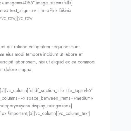
o» image=»4055″ image_size=»full»]
»» text_align=»» title=»Pink Bikini»
/vc_row][vc_row
os qui ratione voluptatem sequi nesciunt.
am eius modi tempora incidunt ut labore et
scipit laboriosam, nisi ut aliquid ex ea commodi
 et dolore magna.
vc_column][eltdf_section_title title_tag=»h6″
r_of_columns=»» space_between_items=»medium»
ategory=»yes» display_rating=»no»]
x !important;}»][vc_column][vc_column_text]