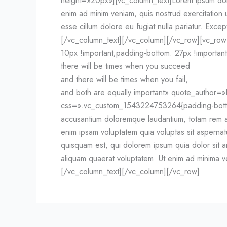
height=»20px»][vc_column_text]Lorem ipsum dolor
enim ad minim veniam, quis nostrud exercitation u
esse cillum dolore eu fugiat nulla pariatur. Excep
[/vc_column_text][/vc_column][/vc_row][vc_ro
10px !important;padding-bottom: 27px !important
there will be times when you succeed
and there will be times when you fail,
and both are equally important» quote_author
css=».vc_custom_1543224753264{padding-bottom: 
accusantium doloremque laudantium, totam rem ap
enim ipsam voluptatem quia voluptas sit asperna
quisquam est, qui dolorem ipsum quia dolor sit 
aliquam quaerat voluptatem. Ut enim ad minima ve
[/vc_column_text][/vc_column][/vc_row]