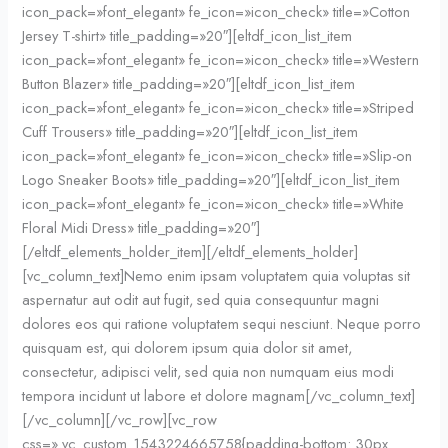
icon_pack=»font_elegant» fe_icon=»icon_check» title=»Cotton
Jersey T-shirt» title_padding=»20″][eltdf_icon_list_item
icon_pack=»font_elegant» fe_icon=»icon_check» title=»Western
Button Blazer» title_padding=»20″][eltdf_icon_list_item
icon_pack=»font_elegant» fe_icon=»icon_check» title=»Striped
Cuff Trousers» title_padding=»20″][eltdf_icon_list_item
icon_pack=»font_elegant» fe_icon=»icon_check» title=»Slip-on
Logo Sneaker Boots» title_padding=»20″][eltdf_icon_list_item
icon_pack=»font_elegant» fe_icon=»icon_check» title=»White
Floral Midi Dress» title_padding=»20″]
[/eltdf_elements_holder_item][/eltdf_elements_holder]
[vc_column_text]Nemo enim ipsam voluptatem quia voluptas sit
aspernatur aut odit aut fugit, sed quia consequuntur magni
dolores eos qui ratione voluptatem sequi nesciunt. Neque porro
quisquam est, qui dolorem ipsum quia dolor sit amet,
consectetur, adipisci velit, sed quia non numquam eius modi
tempora incidunt ut labore et dolore magnam[/vc_column_text]
[/vc_column][/vc_row][vc_row
css=».vc_custom_1543224665758{padding-bottom: 30px