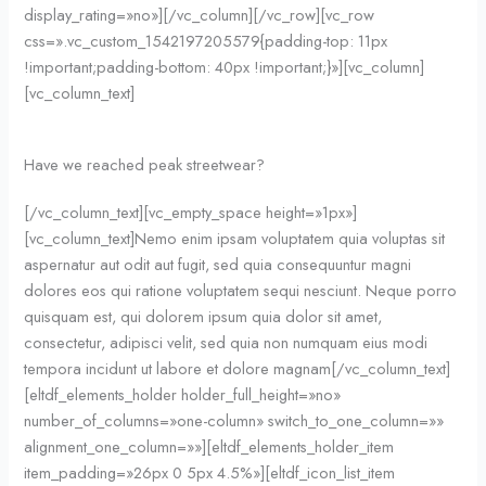
display_rating=»no»][/vc_column][/vc_row][vc_row
css=».vc_custom_1542197205579{padding-top: 11px
!important;padding-bottom: 40px !important;}»][vc_column]
[vc_column_text]
Have we reached peak streetwear?
[/vc_column_text][vc_empty_space height=»1px»]
[vc_column_text]Nemo enim ipsam voluptatem quia voluptas sit
aspernatur aut odit aut fugit, sed quia consequuntur magni
dolores eos qui ratione voluptatem sequi nesciunt. Neque porro
quisquam est, qui dolorem ipsum quia dolor sit amet,
consectetur, adipisci velit, sed quia non numquam eius modi
tempora incidunt ut labore et dolore magnam[/vc_column_text]
[eltdf_elements_holder holder_full_height=»no»
number_of_columns=»one-column» switch_to_one_column=»»
alignment_one_column=»»][eltdf_elements_holder_item
item_padding=»26px 0 5px 4.5%»][eltdf_icon_list_item