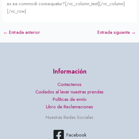
ex ea commodi consequatur?[/vc_column_text][/vc_column]
[/vc_row]
←
Entrada anterior
Entrada siguiente
→
Información
Contactenos
Cuidados al lavar nuestras prendas
Políticas de envío
Libro de Reclamaciones
Nuestras Redes Sociales
Facebook