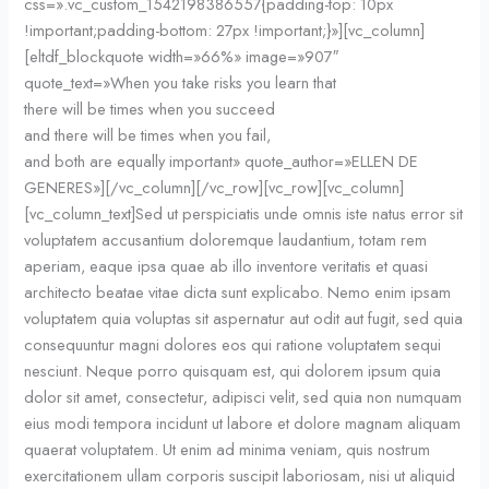
css=».vc_custom_1542198386557{padding-top: 10px
!important;padding-bottom: 27px !important;}»][vc_column]
[eltdf_blockquote width=»66%» image=»907″
quote_text=»When you take risks you learn that
there will be times when you succeed
and there will be times when you fail,
and both are equally important» quote_author=»ELLEN DE
GENERES»][/vc_column][/vc_row][vc_row][vc_column]
[vc_column_text]Sed ut perspiciatis unde omnis iste natus error sit
voluptatem accusantium doloremque laudantium, totam rem
aperiam, eaque ipsa quae ab illo inventore veritatis et quasi
architecto beatae vitae dicta sunt explicabo. Nemo enim ipsam
voluptatem quia voluptas sit aspernatur aut odit aut fugit, sed quia
consequuntur magni dolores eos qui ratione voluptatem sequi
nesciunt. Neque porro quisquam est, qui dolorem ipsum quia
dolor sit amet, consectetur, adipisci velit, sed quia non numquam
eius modi tempora incidunt ut labore et dolore magnam aliquam
quaerat voluptatem. Ut enim ad minima veniam, quis nostrum
exercitationem ullam corporis suscipit laboriosam, nisi ut aliquid