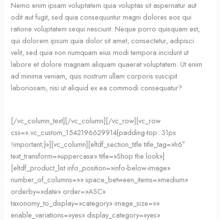
Nemo enim ipsam voluptatem quia voluptas sit aspernatur aut
odit aut fugit, sed quia consequuntur magni dolores eos qui
ratione voluptatem sequi nesciunt. Neque porro quisquam est,
qui dolorem ipsum quia dolor sit amet, consectetur, adipisci
velit, sed quia non numquam eius modi tempora incidunt ut
labore et dolore magnam aliquam quaerat voluptatem. Ut enim
ad minima veniam, quis nostrum ullam corporis suscipit
laboriosam, nisi ut aliquid ex ea commodi consequatur?
[/vc_column_text][/vc_column][/vc_row][vc_row
css=».vc_custom_1542196629914{padding-top: 31px
!important;}»][vc_column][eltdf_section_title title_tag=»h6″
text_transform=»uppercase» title=»Shop the look»]
[eltdf_product_list info_position=»info-below-image»
number_of_columns=»» space_between_items=»medium»
orderby=»date» order=»ASC»
taxonomy_to_display=»category» image_size=»»
enable_variations=»yes» display_category=»yes»