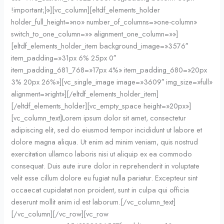
!important;}»][vc_column][eltdf_elements_holder
holder_full_height=»no» number_of_columns=»one-column»
switch_to_one_column=»» alignment_one_column=»»]
[eltdf_elements_holder_item background_image=»3576″
item_padding=»31px 6% 25px 0″
item_padding_681_768=»17px 4%» item_padding_680=»20px
3% 20px 26%»][vc_single_image image=»3609″ img_size=»full»
alignment=»right»][/eltdf_elements_holder_item]
[/eltdf_elements_holder][vc_empty_space height=»20px»]
[vc_column_text]Lorem ipsum dolor sit amet, consectetur
adipiscing elit, sed do eiusmod tempor incididunt ut labore et
dolore magna aliqua. Ut enim ad minim veniam, quis nostrud
exercitation ullamco laboris nisi ut aliquip ex ea commodo
consequat. Duis aute irure dolor in reprehenderit in voluptate
velit esse cillum dolore eu fugiat nulla pariatur. Excepteur sint
occaecat cupidatat non proident, sunt in culpa qui officia
deserunt mollit anim id est laborum.[/vc_column_text]
[/vc_column][/vc_row][vc_row