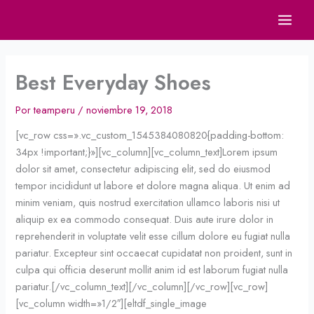
Ir
al
contenido
Best Everyday Shoes
Por
teamperu
/
noviembre 19, 2018
[vc_row css=».vc_custom_1545384080820{padding-bottom:
34px !important;}»][vc_column][vc_column_text]Lorem ipsum
dolor sit amet, consectetur adipiscing elit, sed do eiusmod
tempor incididunt ut labore et dolore magna aliqua. Ut enim ad
minim veniam, quis nostrud exercitation ullamco laboris nisi ut
aliquip ex ea commodo consequat. Duis aute irure dolor in
reprehenderit in voluptate velit esse cillum dolore eu fugiat nulla
pariatur. Excepteur sint occaecat cupidatat non proident, sunt in
culpa qui officia deserunt mollit anim id est laborum fugiat nulla
pariatur.[/vc_column_text][/vc_column][/vc_row][vc_row]
[vc_column width=»1/2″][eltdf_single_image