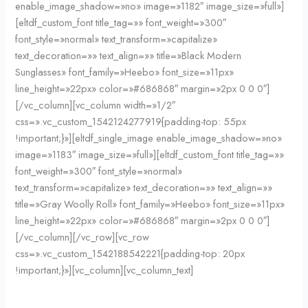
enable_image_shadow=»no» image=»1182″ image_size=»full»]
[eltdf_custom_font title_tag=»» font_weight=»300″
font_style=»normal» text_transform=»capitalize»
text_decoration=»» text_align=»» title=»Black Modern
Sunglasses» font_family=»Heebo» font_size=»11px»
line_height=»22px» color=»#686868″ margin=»2px 0 0 0″]
[/vc_column][vc_column width=»1/2″
css=».vc_custom_1542124277919{padding-top: 55px
!important;}»][eltdf_single_image enable_image_shadow=»no»
image=»1183″ image_size=»full»][eltdf_custom_font title_tag=»»
font_weight=»300″ font_style=»normal»
text_transform=»capitalize» text_decoration=»» text_align=»»
title=»Gray Woolly Roll» font_family=»Heebo» font_size=»11px»
line_height=»22px» color=»#686868″ margin=»2px 0 0 0″]
[/vc_column][/vc_row][vc_row
css=».vc_custom_1542188542221{padding-top: 20px
!important;}»][vc_column][vc_column_text]