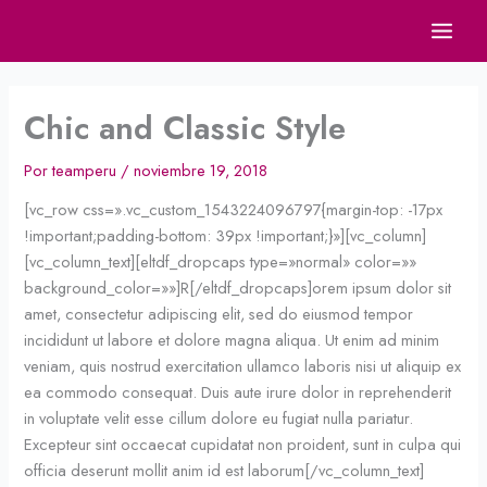
Ir
al
contenido
Chic and Classic Style
Por
teamperu
/
noviembre 19, 2018
[vc_row css=».vc_custom_1543224096797{margin-top: -17px
!important;padding-bottom: 39px !important;}»][vc_column]
[vc_column_text][eltdf_dropcaps type=»normal» color=»»
background_color=»»]R[/eltdf_dropcaps]orem ipsum dolor sit
amet, consectetur adipiscing elit, sed do eiusmod tempor
incididunt ut labore et dolore magna aliqua. Ut enim ad minim
veniam, quis nostrud exercitation ullamco laboris nisi ut aliquip ex
ea commodo consequat. Duis aute irure dolor in reprehenderit
in voluptate velit esse cillum dolore eu fugiat nulla pariatur.
Excepteur sint occaecat cupidatat non proident, sunt in culpa qui
officia deserunt mollit anim id est laborum[/vc_column_text]