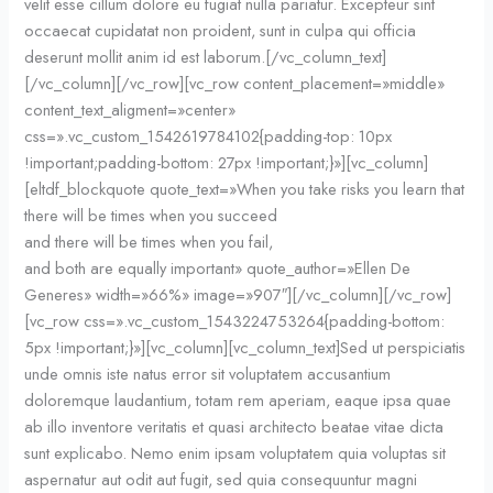
velit esse cillum dolore eu fugiat nulla pariatur. Excepteur sint
occaecat cupidatat non proident, sunt in culpa qui officia
deserunt mollit anim id est laborum.[/vc_column_text]
[/vc_column][/vc_row][vc_row content_placement=»middle»
content_text_aligment=»center»
css=».vc_custom_1542619784102{padding-top: 10px
!important;padding-bottom: 27px !important;}»][vc_column]
[eltdf_blockquote quote_text=»When you take risks you learn that
there will be times when you succeed
and there will be times when you fail,
and both are equally important» quote_author=»Ellen De
Generes» width=»66%» image=»907″][/vc_column][/vc_row]
[vc_row css=».vc_custom_1543224753264{padding-bottom:
5px !important;}»][vc_column][vc_column_text]Sed ut perspiciatis
unde omnis iste natus error sit voluptatem accusantium
doloremque laudantium, totam rem aperiam, eaque ipsa quae
ab illo inventore veritatis et quasi architecto beatae vitae dicta
sunt explicabo. Nemo enim ipsam voluptatem quia voluptas sit
aspernatur aut odit aut fugit, sed quia consequuntur magni