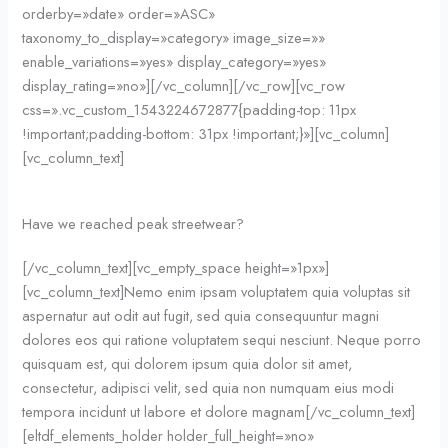
orderby=»date» order=»ASC»
taxonomy_to_display=»category» image_size=»»
enable_variations=»yes» display_category=»yes»
display_rating=»no»][/vc_column][/vc_row][vc_row
css=».vc_custom_1543224672877{padding-top: 11px
!important;padding-bottom: 31px !important;}»][vc_column]
[vc_column_text]
Have we reached peak streetwear?
[/vc_column_text][vc_empty_space height=»1px»]
[vc_column_text]Nemo enim ipsam voluptatem quia voluptas sit
aspernatur aut odit aut fugit, sed quia consequuntur magni
dolores eos qui ratione voluptatem sequi nesciunt. Neque porro
quisquam est, qui dolorem ipsum quia dolor sit amet,
consectetur, adipisci velit, sed quia non numquam eius modi
tempora incidunt ut labore et dolore magnam[/vc_column_text]
[eltdf_elements_holder holder_full_height=»no»