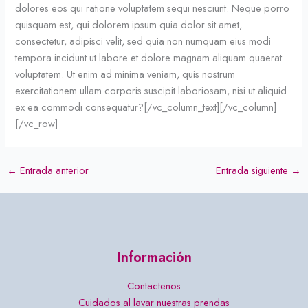
dolores eos qui ratione voluptatem sequi nesciunt. Neque porro
quisquam est, qui dolorem ipsum quia dolor sit amet,
consectetur, adipisci velit, sed quia non numquam eius modi
tempora incidunt ut labore et dolore magnam aliquam quaerat
voluptatem. Ut enim ad minima veniam, quis nostrum
exercitationem ullam corporis suscipit laboriosam, nisi ut aliquid
ex ea commodi consequatur?[/vc_column_text][/vc_column]
[/vc_row]
←
Entrada anterior
Entrada siguiente
→
Información
Contactenos
Cuidados al lavar nuestras prendas