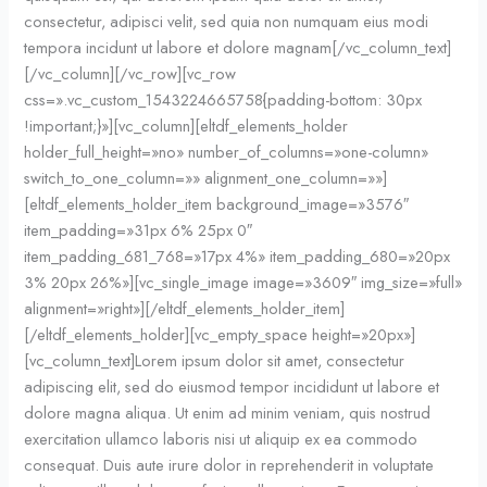
consectetur, adipisci velit, sed quia non numquam eius modi
tempora incidunt ut labore et dolore magnam[/vc_column_text]
[/vc_column][/vc_row][vc_row
css=».vc_custom_1543224665758{padding-bottom: 30px
!important;}»][vc_column][eltdf_elements_holder
holder_full_height=»no» number_of_columns=»one-column»
switch_to_one_column=»» alignment_one_column=»»]
[eltdf_elements_holder_item background_image=»3576″
item_padding=»31px 6% 25px 0″
item_padding_681_768=»17px 4%» item_padding_680=»20px
3% 20px 26%»][vc_single_image image=»3609″ img_size=»full»
alignment=»right»][/eltdf_elements_holder_item]
[/eltdf_elements_holder][vc_empty_space height=»20px»]
[vc_column_text]Lorem ipsum dolor sit amet, consectetur
adipiscing elit, sed do eiusmod tempor incididunt ut labore et
dolore magna aliqua. Ut enim ad minim veniam, quis nostrud
exercitation ullamco laboris nisi ut aliquip ex ea commodo
consequat. Duis aute irure dolor in reprehenderit in voluptate