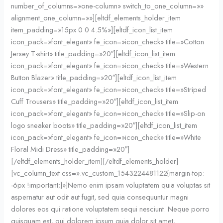
number_of_columns=»one-column» switch_to_one_column=»»
alignment_one_column=»»][eltdf_elements_holder_item
item_padding=»15px 0 0 4.5%»][eltdf_icon_list_item
icon_pack=»font_elegant» fe_icon=»icon_check» title=»Cotton
Jersey T-shirt» title_padding=»20″][eltdf_icon_list_item
icon_pack=»font_elegant» fe_icon=»icon_check» title=»Western
Button Blazer» title_padding=»20″][eltdf_icon_list_item
icon_pack=»font_elegant» fe_icon=»icon_check» title=»Striped
Cuff Trousers» title_padding=»20″][eltdf_icon_list_item
icon_pack=»font_elegant» fe_icon=»icon_check» title=»Slip-on
logo sneaker boots» title_padding=»20″][eltdf_icon_list_item
icon_pack=»font_elegant» fe_icon=»icon_check» title=»White
Floral Midi Dress» title_padding=»20″]
[/eltdf_elements_holder_item][/eltdf_elements_holder]
[vc_column_text css=».vc_custom_1543224481122{margin-top:
-6px !important;}»]Nemo enim ipsam voluptatem quia voluptas sit
aspernatur aut odit aut fugit, sed quia consequuntur magni
dolores eos qui ratione voluptatem sequi nesciunt. Neque porro
quisquam est, qui dolorem ipsum quia dolor sit amet,