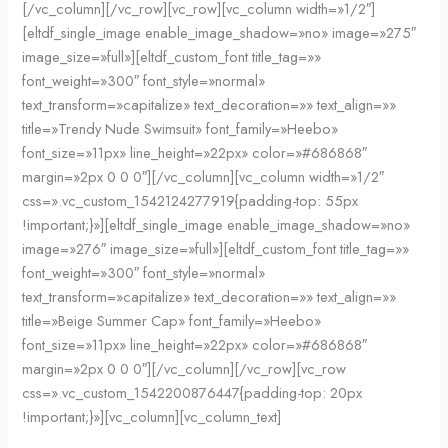
[/vc_column][/vc_row][vc_row][vc_column width=»1/2″]
[eltdf_single_image enable_image_shadow=»no» image=»275″
image_size=»full»][eltdf_custom_font title_tag=»»
font_weight=»300″ font_style=»normal»
text_transform=»capitalize» text_decoration=»» text_align=»»
title=»Trendy Nude Swimsuit» font_family=»Heebo»
font_size=»11px» line_height=»22px» color=»#686868″
margin=»2px 0 0 0″][/vc_column][vc_column width=»1/2″
css=».vc_custom_1542124277919{padding-top: 55px
!important;}»][eltdf_single_image enable_image_shadow=»no»
image=»276″ image_size=»full»][eltdf_custom_font title_tag=»»
font_weight=»300″ font_style=»normal»
text_transform=»capitalize» text_decoration=»» text_align=»»
title=»Beige Summer Cap» font_family=»Heebo»
font_size=»11px» line_height=»22px» color=»#686868″
margin=»2px 0 0 0″][/vc_column][/vc_row][vc_row
css=».vc_custom_1542200876447{padding-top: 20px
!important;}»][vc_column][vc_column_text]