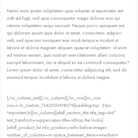
Nemo enim ipsam voluptatem quia voluptas sit aspernatur aut
odit aut fugit, sed quia consequuntur magni dolores eos qui
ratione voluptatem sequi nesciunt. Neque porro quisquam est,
qui dolorem ipsum quia dolor sit amet, consectetur, adipisci
velit, sed quia non numquam eius modi tempora incidunt ut
labore et dolore magnam aliquam quaerat voluptatem. Ut enim
ad minima veniam, quis nostrum exercitationem ullam corporis
suscipit laboriosam, nisi ut aliquid ex ea commodi consequatur?
Lorem ipsum dolor sit amet, consectetur adipiscing elit, sed do
eiusmod tempor incididunt ut labore et dolore magna.
[/vc_column_text][/vc_column][/vc_row][vc_row
css=».vc_custom_1542200918079{padding-top: 31px
!important;}»][vc_column][eltdf_section_title title_tag=»h6″
text_transform=»uppercase» title=»Shop the look»]
[eltdf_product_list info_position=»info-below-image»
number_of_columns=»» space_between_items=»medium»