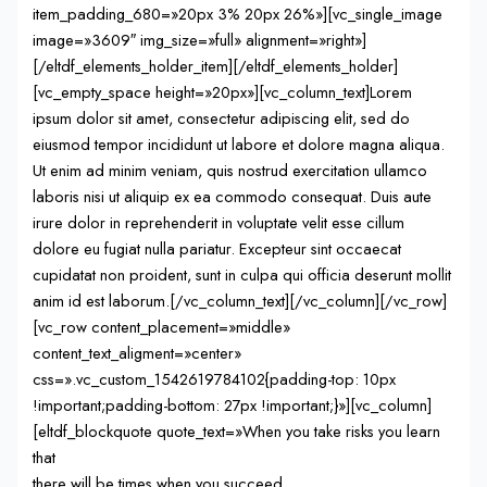
item_padding_680=»20px 3% 20px 26%»][vc_single_image
image=»3609″ img_size=»full» alignment=»right»]
[/eltdf_elements_holder_item][/eltdf_elements_holder]
[vc_empty_space height=»20px»][vc_column_text]Lorem
ipsum dolor sit amet, consectetur adipiscing elit, sed do
eiusmod tempor incididunt ut labore et dolore magna aliqua.
Ut enim ad minim veniam, quis nostrud exercitation ullamco
laboris nisi ut aliquip ex ea commodo consequat. Duis aute
irure dolor in reprehenderit in voluptate velit esse cillum
dolore eu fugiat nulla pariatur. Excepteur sint occaecat
cupidatat non proident, sunt in culpa qui officia deserunt mollit
anim id est laborum.[/vc_column_text][/vc_column][/vc_row]
[vc_row content_placement=»middle»
content_text_aligment=»center»
css=».vc_custom_1542619784102{padding-top: 10px
!important;padding-bottom: 27px !important;}»][vc_column]
[eltdf_blockquote quote_text=»When you take risks you learn
that
there will be times when you succeed