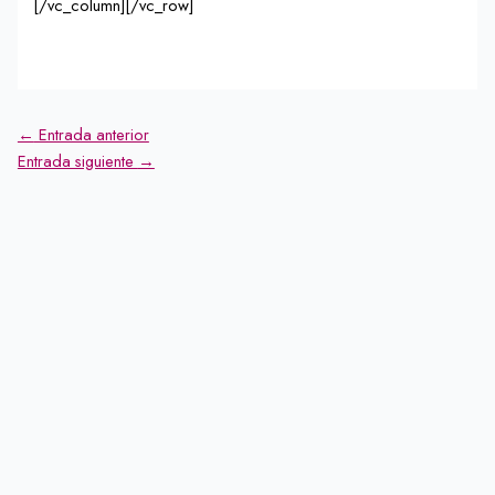
[/vc_column][/vc_row]
←
Entrada anterior
Entrada siguiente
→