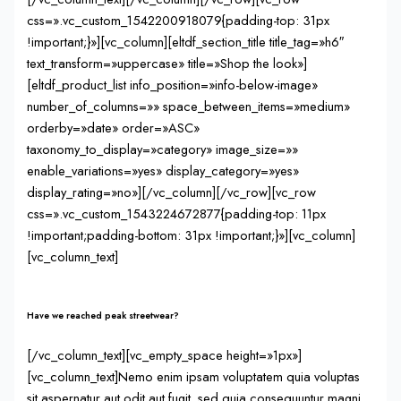
css=».vc_custom_1542200918079{padding-top: 31px
!important;}»][vc_column][eltdf_section_title title_tag=»h6″
text_transform=»uppercase» title=»Shop the look»]
[eltdf_product_list info_position=»info-below-image»
number_of_columns=»» space_between_items=»medium»
orderby=»date» order=»ASC»
taxonomy_to_display=»category» image_size=»»
enable_variations=»yes» display_category=»yes»
display_rating=»no»][/vc_column][/vc_row][vc_row
css=».vc_custom_1543224672877{padding-top: 11px
!important;padding-bottom: 31px !important;}»][vc_column]
[vc_column_text]
Have we reached peak streetwear?
[/vc_column_text][vc_empty_space height=»1px»]
[vc_column_text]Nemo enim ipsam voluptatem quia voluptas
sit aspernatur aut odit aut fugit, sed quia consequuntur magni