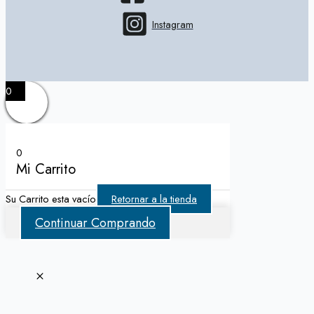
Instagram
0
0
Mi Carrito
Su Carrito esta vacío
Retornar a la tienda
Continuar Comprando