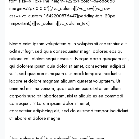
font_size=»11px» line_height=»22px» color=»#686868″
margin=»2px 0 0 0″][/vc_column][/vc_row][vc_row
css=».vc_custom_1542200876447{padding-top: 20px
!important;}»][vc_column][vc_column_text]
Nemo enim ipsam voluptatem quia voluptas sit aspernatur aut
odit aut fugit, sed quia consequuntur magni dolores eos qui
ratione voluptatem sequi nesciunt. Neque porro quisquam est,
qui dolorem ipsum quia dolor sit amet, consectetur, adipisci
velit, sed quia non numquam eius modi tempora incidunt ut
labore et dolore magnam aliquam quaerat voluptatem. Ut
enim ad minima veniam, quis nostrum exercitationem ullam
corporis suscipit laboriosam, nisi ut aliquid ex ea commodi
consequatur? Lorem ipsum dolor sit amet,
consectetur adipiscing elit, sed do eiusmod tempor incididunt
ut labore et dolore magna.
[/vc_column_text][/vc_column][/vc_row][vc_row