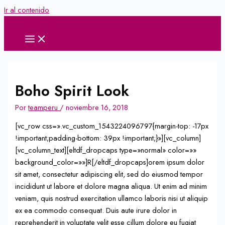
Ir al contenido
Boho Spirit Look
Por
teamperu
/
noviembre 16, 2018
[vc_row css=».vc_custom_1543224096797{margin-top: -17px
!important;padding-bottom: 39px !important;}»][vc_column]
[vc_column_text][eltdf_dropcaps type=»normal» color=»»
background_color=»»]R[/eltdf_dropcaps]orem ipsum dolor
sit amet, consectetur adipiscing elit, sed do eiusmod tempor
incididunt ut labore et dolore magna aliqua. Ut enim ad minim
veniam, quis nostrud exercitation ullamco laboris nisi ut aliquip
ex ea commodo consequat. Duis aute irure dolor in
reprehenderit in voluptate velit esse cillum dolore eu fugiat