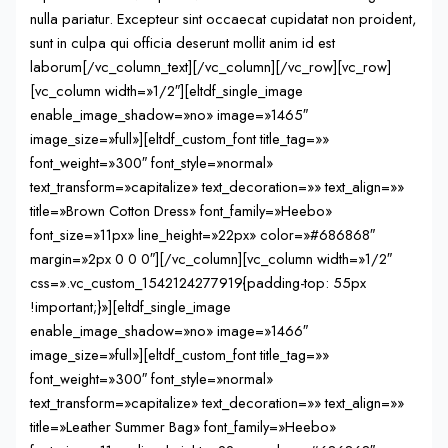
nulla pariatur. Excepteur sint occaecat cupidatat non proident,
sunt in culpa qui officia deserunt mollit anim id est
laborum[/vc_column_text][/vc_column][/vc_row][vc_row]
[vc_column width=»1/2″][eltdf_single_image
enable_image_shadow=»no» image=»1465″
image_size=»full»][eltdf_custom_font title_tag=»»
font_weight=»300″ font_style=»normal»
text_transform=»capitalize» text_decoration=»» text_align=»»
title=»Brown Cotton Dress» font_family=»Heebo»
font_size=»11px» line_height=»22px» color=»#686868″
margin=»2px 0 0 0″][/vc_column][vc_column width=»1/2″
css=».vc_custom_1542124277919{padding-top: 55px
!important;}»][eltdf_single_image
enable_image_shadow=»no» image=»1466″
image_size=»full»][eltdf_custom_font title_tag=»»
font_weight=»300″ font_style=»normal»
text_transform=»capitalize» text_decoration=»» text_align=»»
title=»Leather Summer Bag» font_family=»Heebo»