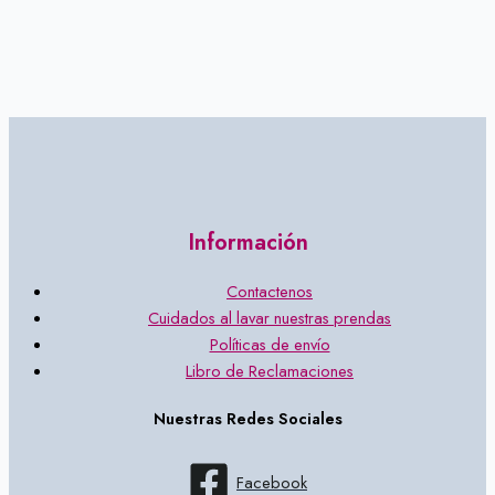
Información
Contactenos
Cuidados al lavar nuestras prendas
Políticas de envío
Libro de Reclamaciones
Nuestras Redes Sociales
Facebook