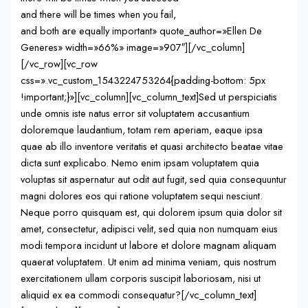
and there will be times when you fail,
and both are equally important» quote_author=»Ellen De
Generes» width=»66%» image=»907″][/vc_column]
[/vc_row][vc_row
css=».vc_custom_1543224753264{padding-bottom: 5px
!important;}»][vc_column][vc_column_text]Sed ut perspiciatis
unde omnis iste natus error sit voluptatem accusantium
doloremque laudantium, totam rem aperiam, eaque ipsa
quae ab illo inventore veritatis et quasi architecto beatae vitae
dicta sunt explicabo. Nemo enim ipsam voluptatem quia
voluptas sit aspernatur aut odit aut fugit, sed quia consequuntur
magni dolores eos qui ratione voluptatem sequi nesciunt.
Neque porro quisquam est, qui dolorem ipsum quia dolor sit
amet, consectetur, adipisci velit, sed quia non numquam eius
modi tempora incidunt ut labore et dolore magnam aliquam
quaerat voluptatem. Ut enim ad minima veniam, quis nostrum
exercitationem ullam corporis suscipit laboriosam, nisi ut
aliquid ex ea commodi consequatur?[/vc_column_text]