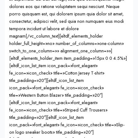
dolores eos qui ratione voluptatem sequi nesciunt. Neque
porro quisquam est, qui dolorem ipsum quia dolor sit amet,
consectetur, adipisci velit, sed quia non numquam eius modi
tempora incidunt ut labore et dolore
magnam[/vc_column_text][eltdf_elements_holder
holder_full_height=»no» number_of_columns=»one-column»
switch_to_one_column=»» alignment_one_column=»»]
[eltdf_elements_holder_item item_padding=»15px 0 0 4.5%»]
[eltdf_icon_list_item icon_pack=»font_elegant»
fe_icon=»icon_check» title=»Cotton Jersey T-shirt»
title_padding=»20″][eltdf_icon_list_item
icon_pack=»font_elegant» fe_icon=»icon_check»
title=»Western Button Blazer» title_padding=»20″]
[eltdf_icon_list_item icon_pack=»font_elegant»
fe_icon=»icon_check» title=»Striped Cuff Trousers»
title_padding=»20″][eltdf_icon_list_item
icon_pack=»font_elegant» fe_icon=»icon_check» title=»Slip-
on logo sneaker boots» title_padding=»20″]