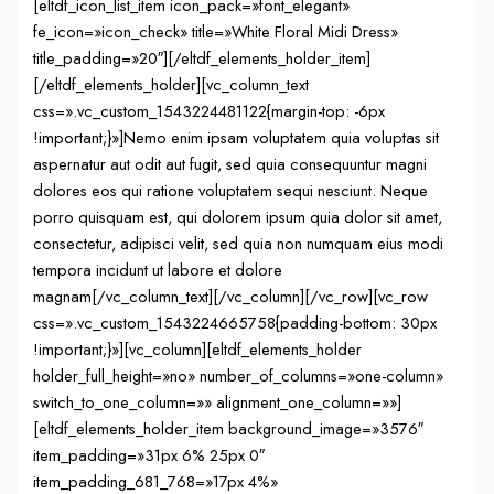
[eltdf_icon_list_item icon_pack=»font_elegant»
fe_icon=»icon_check» title=»White Floral Midi Dress»
title_padding=»20″][/eltdf_elements_holder_item]
[/eltdf_elements_holder][vc_column_text
css=».vc_custom_1543224481122{margin-top: -6px
!important;}»]Nemo enim ipsam voluptatem quia voluptas sit
aspernatur aut odit aut fugit, sed quia consequuntur magni
dolores eos qui ratione voluptatem sequi nesciunt. Neque
porro quisquam est, qui dolorem ipsum quia dolor sit amet,
consectetur, adipisci velit, sed quia non numquam eius modi
tempora incidunt ut labore et dolore
magnam[/vc_column_text][/vc_column][/vc_row][vc_row
css=».vc_custom_1543224665758{padding-bottom: 30px
!important;}»][vc_column][eltdf_elements_holder
holder_full_height=»no» number_of_columns=»one-column»
switch_to_one_column=»» alignment_one_column=»»]
[eltdf_elements_holder_item background_image=»3576″
item_padding=»31px 6% 25px 0″
item_padding_681_768=»17px 4%»