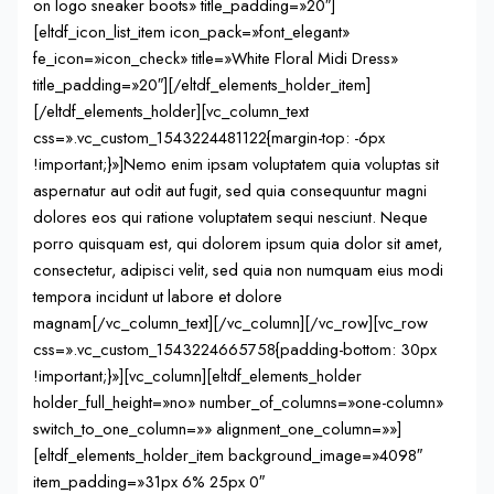
on logo sneaker boots» title_padding=»20″]
[eltdf_icon_list_item icon_pack=»font_elegant»
fe_icon=»icon_check» title=»White Floral Midi Dress»
title_padding=»20″][/eltdf_elements_holder_item]
[/eltdf_elements_holder][vc_column_text
css=».vc_custom_1543224481122{margin-top: -6px
!important;}»]Nemo enim ipsam voluptatem quia voluptas sit
aspernatur aut odit aut fugit, sed quia consequuntur magni
dolores eos qui ratione voluptatem sequi nesciunt. Neque
porro quisquam est, qui dolorem ipsum quia dolor sit amet,
consectetur, adipisci velit, sed quia non numquam eius modi
tempora incidunt ut labore et dolore
magnam[/vc_column_text][/vc_column][/vc_row][vc_row
css=».vc_custom_1543224665758{padding-bottom: 30px
!important;}»][vc_column][eltdf_elements_holder
holder_full_height=»no» number_of_columns=»one-column»
switch_to_one_column=»» alignment_one_column=»»]
[eltdf_elements_holder_item background_image=»4098″
item_padding=»31px 6% 25px 0″