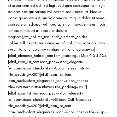
sit aspernatur aut odit aut fugit, sed quia consequuntur magni
dolores eos qui ratione voluptatem sequi nesciunt. Neque
porro quisquam est, qui dolorem ipsum quia dolor sit amet,
consectetur, adipisci velit, sed quia non numquam eius modi
tempora incidunt ut labore et dolore
magnam[/vc_column_text][eltdf_elements_holder
holder_full_height=»no» number_of_columns=»one-column»
switch_to_one_column=»» alignment_one_column=»»]
[eltdf_elements_holder_item item_padding=»15px 0 0 4.5%»]
[eltdf_icon_list_item icon_pack=»font_elegant»
fe_icon=»icon_check» title=»Cotton Jersey T-shirt»
title_padding=»20″][eltdf_icon_list_item
icon_pack=»font_elegant» fe_icon=»icon_check»
title=»Western Button Blazer» title_padding=»20″]
[eltdf_icon_list_item icon_pack=»font_elegant»
fe_icon=»icon_check» title=»Striped Cuff Trousers»
title_padding=»20″][eltdf_icon_list_item
icon_pack=»font_elegant» fe_icon=»icon_check» title=»Slip-