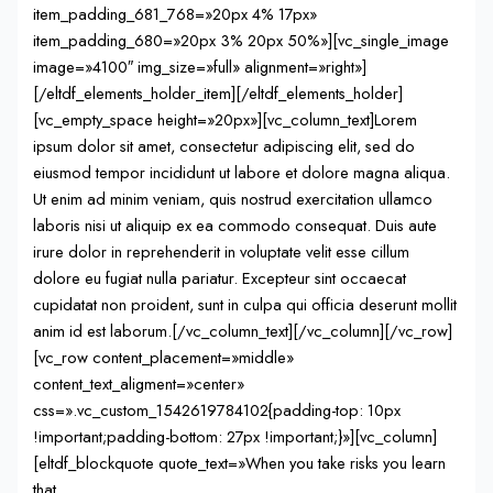
item_padding_681_768=»20px 4% 17px»
item_padding_680=»20px 3% 20px 50%»][vc_single_image
image=»4100″ img_size=»full» alignment=»right»]
[/eltdf_elements_holder_item][/eltdf_elements_holder]
[vc_empty_space height=»20px»][vc_column_text]Lorem
ipsum dolor sit amet, consectetur adipiscing elit, sed do
eiusmod tempor incididunt ut labore et dolore magna aliqua.
Ut enim ad minim veniam, quis nostrud exercitation ullamco
laboris nisi ut aliquip ex ea commodo consequat. Duis aute
irure dolor in reprehenderit in voluptate velit esse cillum
dolore eu fugiat nulla pariatur. Excepteur sint occaecat
cupidatat non proident, sunt in culpa qui officia deserunt mollit
anim id est laborum.[/vc_column_text][/vc_column][/vc_row]
[vc_row content_placement=»middle»
content_text_aligment=»center»
css=».vc_custom_1542619784102{padding-top: 10px
!important;padding-bottom: 27px !important;}»][vc_column]
[eltdf_blockquote quote_text=»When you take risks you learn
that