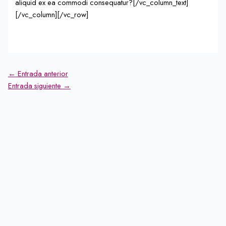
aliquid ex ea commodi consequatur?[/vc_column_text]
[/vc_column][/vc_row]
←
Entrada anterior
Entrada siguiente
→