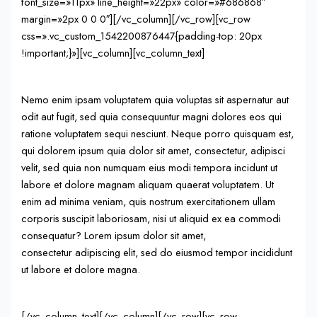
font_size=»11px» line_height=»22px» color=»#686868″
margin=»2px 0 0 0″][/vc_column][/vc_row][vc_row
css=».vc_custom_1542200876447{padding-top: 20px
!important;}»][vc_column][vc_column_text]
Nemo enim ipsam voluptatem quia voluptas sit aspernatur aut
odit aut fugit, sed quia consequuntur magni dolores eos qui
ratione voluptatem sequi nesciunt. Neque porro quisquam est,
qui dolorem ipsum quia dolor sit amet, consectetur, adipisci
velit, sed quia non numquam eius modi tempora incidunt ut
labore et dolore magnam aliquam quaerat voluptatem. Ut
enim ad minima veniam, quis nostrum exercitationem ullam
corporis suscipit laboriosam, nisi ut aliquid ex ea commodi
consequatur? Lorem ipsum dolor sit amet,
consectetur adipiscing elit, sed do eiusmod tempor incididunt
ut labore et dolore magna.
[/vc_column_text][/vc_column][/vc_row][vc_row