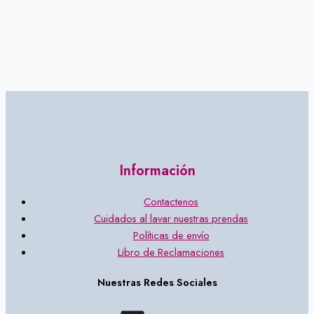
Información
Contactenos
Cuidados al lavar nuestras prendas
Políticas de envío
Libro de Reclamaciones
Nuestras Redes Sociales