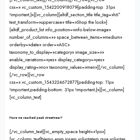
css=».vc_custom_1542200918079{padding-top: 31px
!important;}»][vc_column][eltdf_section_title title_tag=»h6″
text_transform=»uppercase» title=»Shop the look»]
[eltdf_product_list info_position=»info-below-image»
number_of_columns=»» space_between_items=»medium»
orderby=»date» order=»ASC»
taxonomy_to_display=»category» image_size=»»
enable_variations=»yes» display_category=»yes»
display_rating=»no» taxonomy_values=»men»][/vc_column]
[/vc_row][vc_row
css=».vc_custom_1543224672877{padding-top: 11px
!important;padding-bottom: 31px !important;}»][vc_column]
[vc_column_text]
Have we reached peak streetwear?
[/vc_column_text][vc_empty_space height=»1px»]
[vc_column_text]Nemo enim ipsam voluptatem quia voluptas