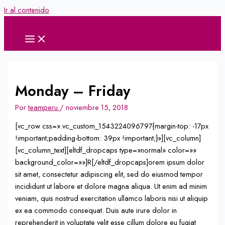
Ir al contenido
Monday – Friday
Por
teamperu
/
noviembre 15, 2018
[vc_row css=».vc_custom_1543224096797{margin-top: -17px
!important;padding-bottom: 39px !important;}»][vc_column]
[vc_column_text][eltdf_dropcaps type=»normal» color=»»
background_color=»»]R[/eltdf_dropcaps]orem ipsum dolor
sit amet, consectetur adipiscing elit, sed do eiusmod tempor
incididunt ut labore et dolore magna aliqua. Ut enim ad minim
veniam, quis nostrud exercitation ullamco laboris nisi ut aliquip
ex ea commodo consequat. Duis aute irure dolor in
reprehenderit in voluptate velit esse cillum dolore eu fugiat