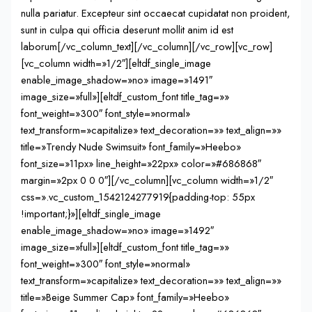
nulla pariatur. Excepteur sint occaecat cupidatat non proident,
sunt in culpa qui officia deserunt mollit anim id est
laborum[/vc_column_text][/vc_column][/vc_row][vc_row]
[vc_column width=»1/2″][eltdf_single_image
enable_image_shadow=»no» image=»1491″
image_size=»full»][eltdf_custom_font title_tag=»»
font_weight=»300″ font_style=»normal»
text_transform=»capitalize» text_decoration=»» text_align=»»
title=»Trendy Nude Swimsuit» font_family=»Heebo»
font_size=»11px» line_height=»22px» color=»#686868″
margin=»2px 0 0 0″][/vc_column][vc_column width=»1/2″
css=».vc_custom_1542124277919{padding-top: 55px
!important;}»][eltdf_single_image
enable_image_shadow=»no» image=»1492″
image_size=»full»][eltdf_custom_font title_tag=»»
font_weight=»300″ font_style=»normal»
text_transform=»capitalize» text_decoration=»» text_align=»»
title=»Beige Summer Cap» font_family=»Heebo»