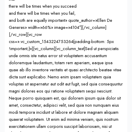
there will be times when you succeed
and there will be times when you fail,
and both are equally important» quote_author=»Ellen De
Generes» width=»66%» image=»4104″][/vc_column]
[/vc_row][vc_row
css=».vc_custom_1543224753264{padding-bottom: 5px
!important;}»][vc_column][vc_column_text]Sed ut perspiciatis
unde omnis iste natus error sit voluptatem accusantium
doloremque laudantium, totam rem aperiam, eaque ipsa
quae ab illo inventore veritatis et quasi architecto beatae vitae
dicta sunt explicabo. Nemo enim ipsam voluptatem quia
voluptas sit aspernatur aut odit aut fugit, sed quia consequuntur
magni dolores eos qui ratione voluptatem sequi nesciunt.
Neque porro quisquam est, qui dolorem ipsum quia dolor sit
amet, consectetur, adipisci velit, sed quia non numquam eius
modi tempora incidunt ut labore et dolore magnam aliquam
quaerat voluptatem. Ut enim ad minima veniam, quis nostrum
exercitationem ullam corporis suscipit laboriosam, nisi ut