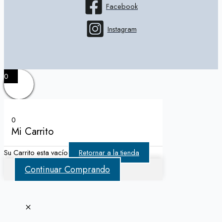
Facebook
Instagram
0
0
Mi Carrito
Su Carrito esta vacío
Retornar a la tienda
Continuar Comprando