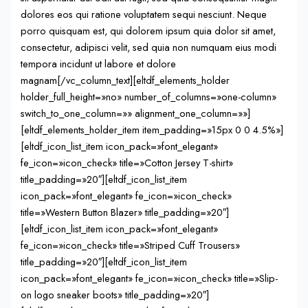
dolores eos qui ratione voluptatem sequi nesciunt. Neque
porro quisquam est, qui dolorem ipsum quia dolor sit amet,
consectetur, adipisci velit, sed quia non numquam eius modi
tempora incidunt ut labore et dolore
magnam[/vc_column_text][eltdf_elements_holder
holder_full_height=»no» number_of_columns=»one-column»
switch_to_one_column=»» alignment_one_column=»»]
[eltdf_elements_holder_item item_padding=»15px 0 0 4.5%»]
[eltdf_icon_list_item icon_pack=»font_elegant»
fe_icon=»icon_check» title=»Cotton Jersey T-shirt»
title_padding=»20″][eltdf_icon_list_item
icon_pack=»font_elegant» fe_icon=»icon_check»
title=»Western Button Blazer» title_padding=»20″]
[eltdf_icon_list_item icon_pack=»font_elegant»
fe_icon=»icon_check» title=»Striped Cuff Trousers»
title_padding=»20″][eltdf_icon_list_item
icon_pack=»font_elegant» fe_icon=»icon_check» title=»Slip-
on logo sneaker boots» title_padding=»20″]