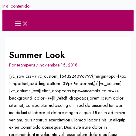
Ir al contenido
Summer Look
Por
teamperu
/
noviembre 15, 2018
[vc_row css=».vc_custom_1543224096797{margin-top: -17px
!important;padding-bottom: 39px !important;}»][vc_column]
[vc_column_text][eltdf_dropcaps type=»normal» color=»»
background_color=»»]R[/eltdf_dropcaps]orem ipsum dolor
sit amet, consectetur adipiscing elit, sed do eiusmod tempor
incididunt ut labore et dolore magna aliqua. Ut enim ad minim
veniam, quis nostrud exercitation ullamco laboris nisi ut aliquip
ex ea commodo consequat. Duis aute irure dolor in
reprehenderit in voluptate velit esse cillum dolore eu fugiat