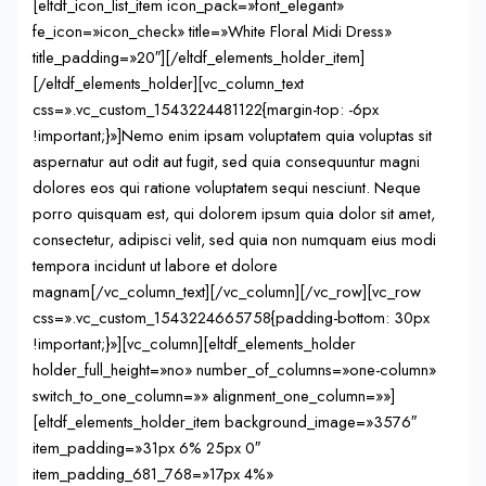
[eltdf_icon_list_item icon_pack=»font_elegant»
fe_icon=»icon_check» title=»White Floral Midi Dress»
title_padding=»20″][/eltdf_elements_holder_item]
[/eltdf_elements_holder][vc_column_text
css=».vc_custom_1543224481122{margin-top: -6px
!important;}»]Nemo enim ipsam voluptatem quia voluptas sit
aspernatur aut odit aut fugit, sed quia consequuntur magni
dolores eos qui ratione voluptatem sequi nesciunt. Neque
porro quisquam est, qui dolorem ipsum quia dolor sit amet,
consectetur, adipisci velit, sed quia non numquam eius modi
tempora incidunt ut labore et dolore
magnam[/vc_column_text][/vc_column][/vc_row][vc_row
css=».vc_custom_1543224665758{padding-bottom: 30px
!important;}»][vc_column][eltdf_elements_holder
holder_full_height=»no» number_of_columns=»one-column»
switch_to_one_column=»» alignment_one_column=»»]
[eltdf_elements_holder_item background_image=»3576″
item_padding=»31px 6% 25px 0″
item_padding_681_768=»17px 4%»