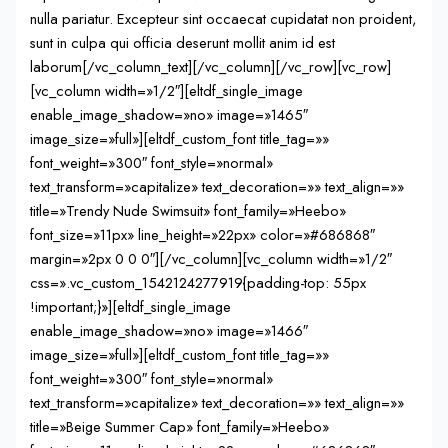
nulla pariatur. Excepteur sint occaecat cupidatat non proident,
sunt in culpa qui officia deserunt mollit anim id est
laborum[/vc_column_text][/vc_column][/vc_row][vc_row]
[vc_column width=»1/2″][eltdf_single_image
enable_image_shadow=»no» image=»1465″
image_size=»full»][eltdf_custom_font title_tag=»»
font_weight=»300″ font_style=»normal»
text_transform=»capitalize» text_decoration=»» text_align=»»
title=»Trendy Nude Swimsuit» font_family=»Heebo»
font_size=»11px» line_height=»22px» color=»#686868″
margin=»2px 0 0 0″][/vc_column][vc_column width=»1/2″
css=».vc_custom_1542124277919{padding-top: 55px
!important;}»][eltdf_single_image
enable_image_shadow=»no» image=»1466″
image_size=»full»][eltdf_custom_font title_tag=»»
font_weight=»300″ font_style=»normal»
text_transform=»capitalize» text_decoration=»» text_align=»»
title=»Beige Summer Cap» font_family=»Heebo»