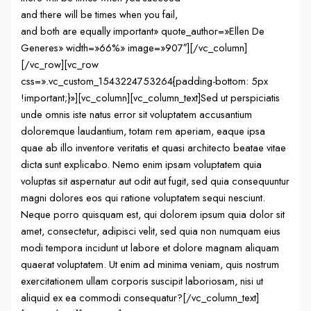
and there will be times when you fail,
and both are equally important» quote_author=»Ellen De
Generes» width=»66%» image=»907″][/vc_column]
[/vc_row][vc_row
css=».vc_custom_1543224753264{padding-bottom: 5px
!important;}»][vc_column][vc_column_text]Sed ut perspiciatis
unde omnis iste natus error sit voluptatem accusantium
doloremque laudantium, totam rem aperiam, eaque ipsa
quae ab illo inventore veritatis et quasi architecto beatae vitae
dicta sunt explicabo. Nemo enim ipsam voluptatem quia
voluptas sit aspernatur aut odit aut fugit, sed quia consequuntur
magni dolores eos qui ratione voluptatem sequi nesciunt.
Neque porro quisquam est, qui dolorem ipsum quia dolor sit
amet, consectetur, adipisci velit, sed quia non numquam eius
modi tempora incidunt ut labore et dolore magnam aliquam
quaerat voluptatem. Ut enim ad minima veniam, quis nostrum
exercitationem ullam corporis suscipit laboriosam, nisi ut
aliquid ex ea commodi consequatur?[/vc_column_text]