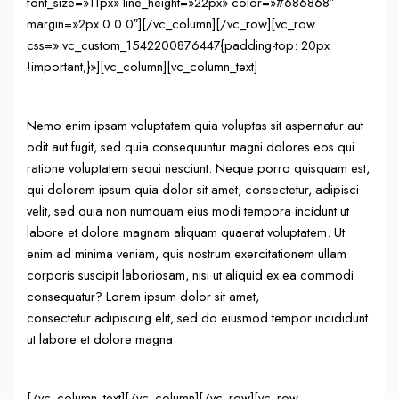
font_size=»11px» line_height=»22px» color=»#686868″
margin=»2px 0 0 0″][/vc_column][/vc_row][vc_row
css=».vc_custom_1542200876447{padding-top: 20px
!important;}»][vc_column][vc_column_text]
Nemo enim ipsam voluptatem quia voluptas sit aspernatur aut
odit aut fugit, sed quia consequuntur magni dolores eos qui
ratione voluptatem sequi nesciunt. Neque porro quisquam est,
qui dolorem ipsum quia dolor sit amet, consectetur, adipisci
velit, sed quia non numquam eius modi tempora incidunt ut
labore et dolore magnam aliquam quaerat voluptatem. Ut
enim ad minima veniam, quis nostrum exercitationem ullam
corporis suscipit laboriosam, nisi ut aliquid ex ea commodi
consequatur? Lorem ipsum dolor sit amet,
consectetur adipiscing elit, sed do eiusmod tempor incididunt
ut labore et dolore magna.
[/vc_column_text][/vc_column][/vc_row][vc_row