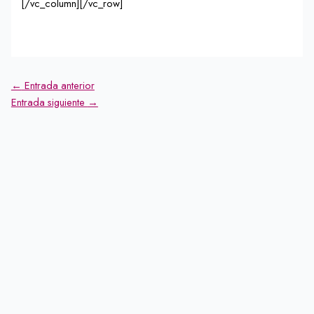
[/vc_column][/vc_row]
←
Entrada anterior
Entrada siguiente
→