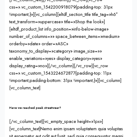
css=».vc_custom_1542200918079{padding-top: 31px
!important;}»][vc_column][eltdf_section_title title_tag=»h6″
text_transform=»uppercase» title=»Shop the look»]
[eltdf_product_list info_position=»info-below-image»
number_of_columns=»» space_between_items=»medium»
orderby=»date» order=»ASC»
taxonomy_to_display=»category» image_size=»»
enable_variations=»yes» display_category=»yes»
display_rating=»no»][/vc_column][/vc_row][vc_row
css=».vc_custom_1543224672877{padding-top: 11px
!important;padding-bottom: 31px !important;}»][vc_column]
[vc_column_text]
Have we reached peak streetwear?
[/vc_column_text][vc_empty_space height=»1px»]
[vc_column_text]Nemo enim ipsam voluptatem quia voluptas
sit aspernatur aut odit aut fugit, sed quia consequuntur magni