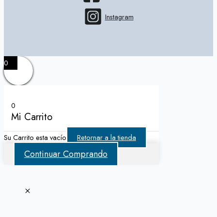
Instagram
0
0
Mi Carrito
Su Carrito esta vacío
Retornar a la tienda
Continuar Comprando