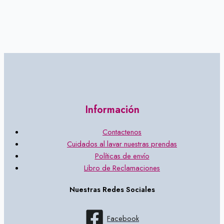
Información
Contactenos
Cuidados al lavar nuestras prendas
Políticas de envío
Libro de Reclamaciones
Nuestras Redes Sociales
Facebook