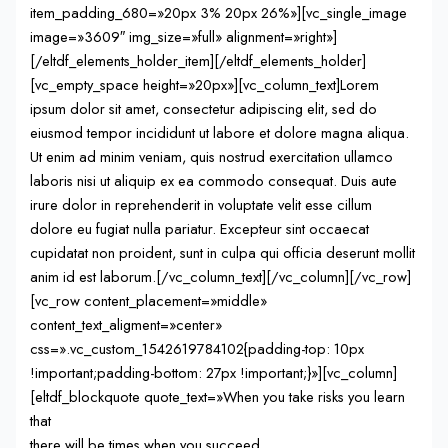
item_padding_680=»20px 3% 20px 26%»][vc_single_image
image=»3609″ img_size=»full» alignment=»right»]
[/eltdf_elements_holder_item][/eltdf_elements_holder]
[vc_empty_space height=»20px»][vc_column_text]Lorem
ipsum dolor sit amet, consectetur adipiscing elit, sed do
eiusmod tempor incididunt ut labore et dolore magna aliqua.
Ut enim ad minim veniam, quis nostrud exercitation ullamco
laboris nisi ut aliquip ex ea commodo consequat. Duis aute
irure dolor in reprehenderit in voluptate velit esse cillum
dolore eu fugiat nulla pariatur. Excepteur sint occaecat
cupidatat non proident, sunt in culpa qui officia deserunt mollit
anim id est laborum.[/vc_column_text][/vc_column][/vc_row]
[vc_row content_placement=»middle»
content_text_aligment=»center»
css=».vc_custom_1542619784102{padding-top: 10px
!important;padding-bottom: 27px !important;}»][vc_column]
[eltdf_blockquote quote_text=»When you take risks you learn
that
there will be times when you succeed